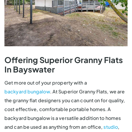
Offering Superior Granny Flats
In Bayswater
Get more out of your property with a
backyard bungalow
. At Superior Granny Flats, we are
the granny flat designers you can count on for quality,
cost effective, comfortable portable homes. A
backyard bungalow is a versatile addition to homes
and can be used as anything from an office,
studio
,