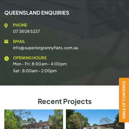
QUEENSLAND ENQUIRIES
PHONE
07 3808 5237
EMAIL
info@superiorgrannyflats.com.au
OPENING HOURS
Mon - Fri : 8:00am - 4:00pm
Sat : 8:00am - 2:00pm
TABLE OF CONTENTS
Recent Projects