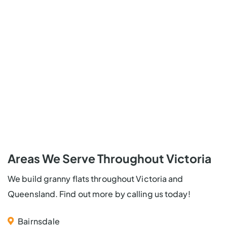
Areas We Serve Throughout Victoria
We build granny flats throughout Victoria and
Queensland. Find out more by calling us today!
Bairnsdale