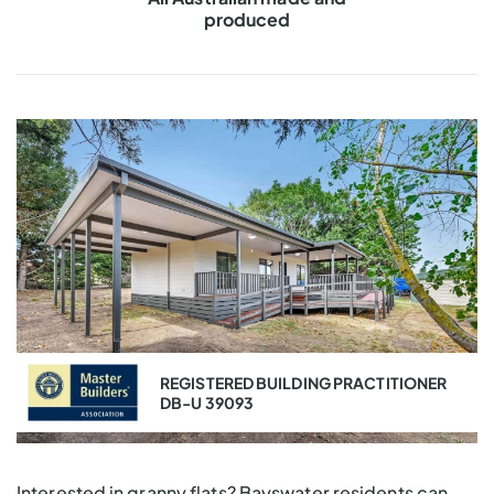
Master Builders
VIC & QLD
REGISTERED BUILDING PRACTITIONER
DB-U 39093
Interested in granny flats? Bayswater residents can