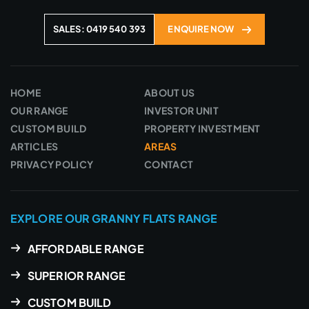
SALES: 0419 540 393
ENQUIRE NOW
HOME
ABOUT US
OUR RANGE
INVESTOR UNIT
CUSTOM BUILD
PROPERTY INVESTMENT
ARTICLES
AREAS
PRIVACY POLICY
CONTACT
EXPLORE OUR GRANNY FLATS RANGE
AFFORDABLE RANGE
SUPERIOR RANGE
CUSTOM BUILD