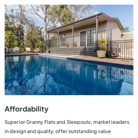
Affordability
Superior Granny Flats and Sleepouts, market leaders
in design and quality, offer outstanding value