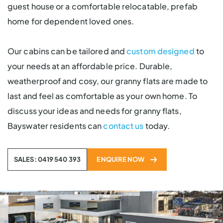
guest house or a comfortable relocatable, prefab
home for dependent loved ones.
Our cabins can be tailored and
custom designed
to
your needs at an affordable price. Durable,
weatherproof and cosy, our granny flats are made to
last and feel as comfortable as your own home. To
discuss your ideas and needs for granny flats,
Bayswater residents can
contact us
today.
SALES: 0419 540 393
ENQUIRE NOW