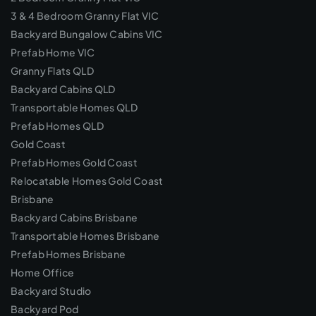
3 & 4 Bedroom Granny Flat VIC
Backyard Bungalow Cabins VIC
Prefab Home VIC
Granny Flats QLD
Backyard Cabins QLD
Transportable Homes QLD
Prefab Homes QLD
Gold Coast
Prefab Homes Gold Coast
Relocatable Homes Gold Coast
Brisbane
Backyard Cabins Brisbane
Transportable Homes Brisbane
Prefab Homes Brisbane
Home Office
Backyard Studio
Backyard Pod