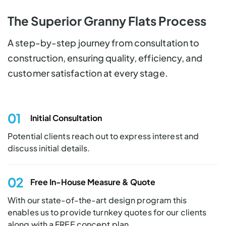
The Superior Granny Flats Process
A step-by-step journey from consultation to
construction, ensuring quality, efficiency, and
customer satisfaction at every stage.
01
Initial
Consultation
Potential clients reach out to express interest and
discuss initial details.
02
Free In-House
Measure & Quote
With our state-of-the-art design program this
enables us to provide turnkey quotes for our clients
along with a FREE concept plan.