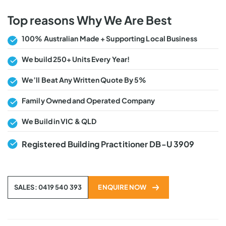
Top reasons Why We Are Best
100% Australian Made + Supporting Local Business
We build 250+ Units Every Year!
We’ll Beat Any Written Quote By 5%
Family Owned and Operated Company
We Build in VIC & QLD
Registered Building Practitioner DB-U 3909
SALES: 0419 540 393
ENQUIRE NOW