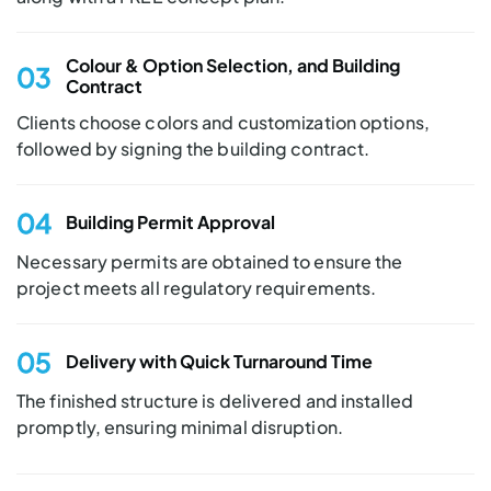
Colour & Option
Selection, and Building
03
Contract
Clients choose colors and customization options,
followed by signing the building contract.
04
Building Permit
Approval
Necessary permits are obtained to ensure the
project meets all regulatory requirements.
05
Delivery with Quick
Turnaround Time
The finished structure is delivered and installed
promptly, ensuring minimal disruption.