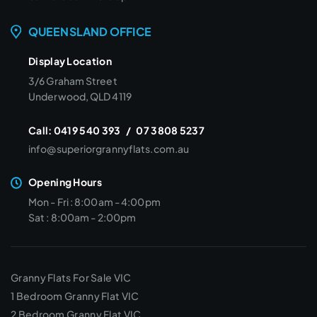
QUEENSLAND OFFICE
Display Location
3/6 Graham Street
Underwood, QLD 4119
Call:
0419 540 393
/
07 3808 5237
info@superiorgrannyflats.com.au
Opening Hours
Mon - Fri : 8:00am - 4:00pm
Sat : 8:00am - 2:00pm
Granny Flats For Sale VIC
1 Bedroom Granny Flat VIC
2 Bedroom Granny Flat VIC