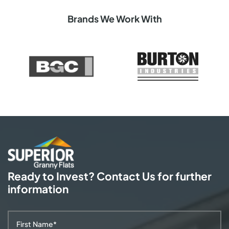
Brands We Work With
Ready to Invest? Contact Us
for further
information