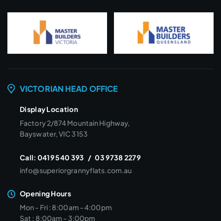
VICTORIAN HEAD OFFICE
Display Location
Factory 2/874 Mountain Highway,
Bayswater, VIC 3153
Call:
0419 540 393
/
03 9738 2279
info@superiorgrannyflats.com.au
Opening Hours
Mon - Fri : 8:00am - 4:00pm
Sat : 8:00am - 3:00pm