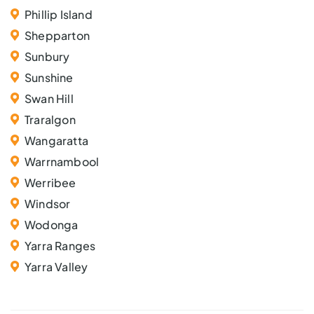
Phillip Island
Shepparton
Sunbury
Sunshine
Swan Hill
Traralgon
Wangaratta
Warrnambool
Werribee
Windsor
Wodonga
Yarra Ranges
Yarra Valley