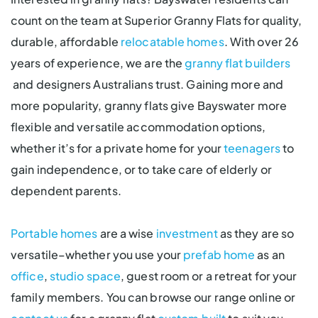
count on the team at Superior Granny Flats for quality,
durable, affordable
relocatable homes
. With over 26
years of experience, we are the
granny flat builders
and designers Australians trust. Gaining more and
more popularity, granny flats give Bayswater more
flexible and versatile accommodation options,
whether it’s for a private home for your
teenagers
to
gain independence, or to take care of elderly or
dependent parents.
Portable homes
are a wise
investment
as they are so
versatile–whether you use your
prefab home
as an
office
,
studio space
, guest room or a retreat for your
family members. You can browse our range online or