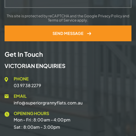
This site is protected by reCAPTCHA and the Google Privacy Policy and
Terms of Service apply.
Get In Touch
VICTORIAN ENQUIRIES
PHONE
03 9738 2279
EMAIL
info@superiorgrannyflats.com.au
OPENING HOURS
Mon - Fri : 8:00am - 4:00pm
Sat : 8:00am - 3:00pm