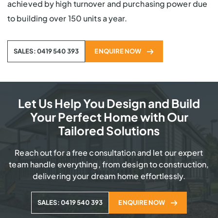
achieved by high turnover and purchasing power due
to building over 150 units a year.
SALES: 0419 540 393
ENQUIRE NOW
Let Us Help You Design and Build
Your Perfect Home with Our
Tailored Solutions
Reach out for a free consultation and let our expert
team handle everything, from design to construction,
delivering your dream home effortlessly.
SALES: 0419 540 393
ENQUIRE NOW