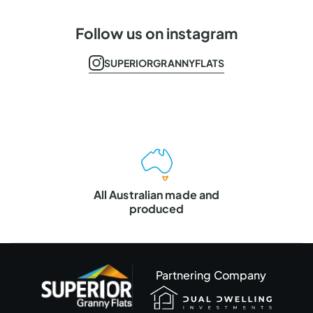
Follow us on instagram
SUPERIORGRANNYFLATS
Master Builders
VIC & QLD
Partnering Company