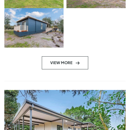
VIEW MORE