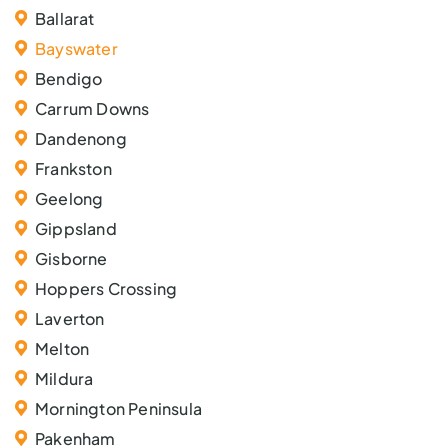
Ballarat
Bayswater
Bendigo
Carrum Downs
Dandenong
Frankston
Geelong
Gippsland
Gisborne
Hoppers Crossing
Laverton
Melton
Mildura
Mornington Peninsula
Pakenham