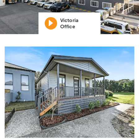
Victoria
Office