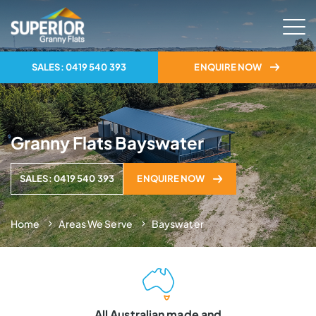
SALES: 0419 540 393
ENQUIRE NOW
Granny Flats Bayswater
SALES: 0419 540 393
ENQUIRE NOW
Home
Areas We Serve
Bayswater