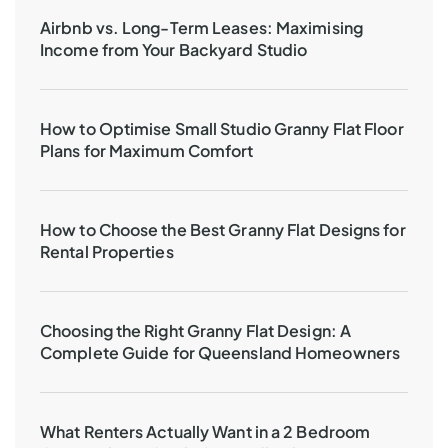
Airbnb vs. Long-Term Leases: Maximising
Income from Your Backyard Studio
How to Optimise Small Studio Granny Flat Floor
Plans for Maximum Comfort
How to Choose the Best Granny Flat Designs for
Rental Properties
Choosing the Right Granny Flat Design: A
Complete Guide for Queensland Homeowners
What Renters Actually Want in a 2 Bedroom