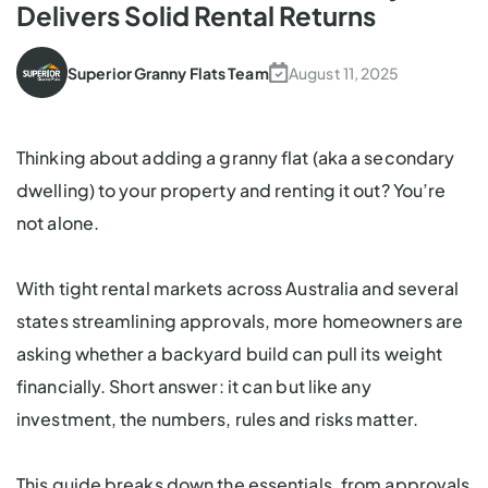
Delivers Solid Rental Returns
Superior Granny Flats Team
August 11, 2025
Thinking about adding a granny flat (aka a
secondary
dwelling
) to your property and renting it out? You’re
not alone.
With tight rental markets across Australia and several
states streamlining approvals, more homeowners are
asking whether a backyard build can pull its weight
financially. Short answer: it can but like any
investment, the numbers, rules and risks matter.
This guide breaks down the essentials, from approvals