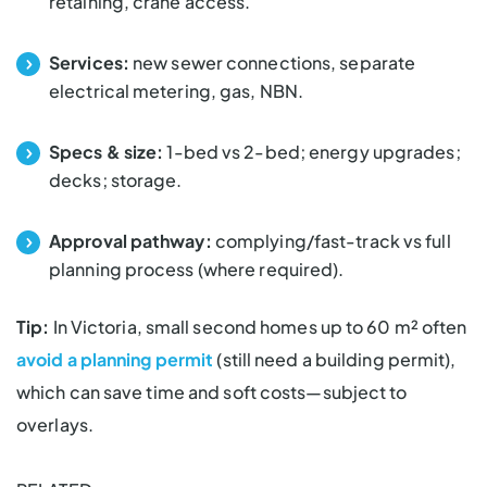
retaining, crane access.
Services:
new sewer connections, separate
electrical metering, gas, NBN.
Specs & size:
1-bed vs 2-bed; energy upgrades;
decks; storage.
Approval pathway:
complying/fast-track vs full
planning process (where required).
Tip:
In Victoria,
small second homes
up to 60 m² often
avoid a planning permit
(still need a building permit),
which can save time and soft costs—subject to
overlays.