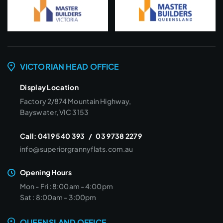
VICTORIAN HEAD OFFICE
Display Location
Factory 2/874 Mountain Highway,
Bayswater, VIC 3153
Call:
0419 540 393
/
03 9738 2279
info@superiorgrannyflats.com.au
Opening Hours
Mon - Fri : 8:00am - 4:00pm
Sat : 8:00am - 3:00pm
QUEENSLAND OFFICE