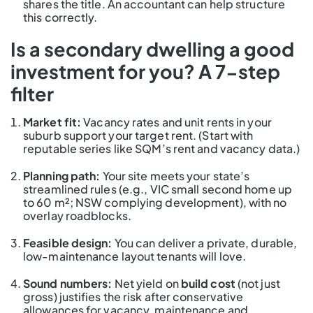
shares the title. An accountant can help structure
this correctly.
Is a secondary dwelling a good
investment for you? A 7-step
filter
Market fit:
Vacancy rates and unit rents in your
suburb support your target rent. (Start with
reputable series like SQM’s rent and vacancy data.)
Planning path:
Your site meets your state’s
streamlined rules (e.g., VIC small second home up
to 60 m²; NSW complying development), with no
overlay roadblocks.
Feasible design:
You can deliver a private, durable,
low-maintenance layout tenants will love.
Sound numbers:
Net yield on
build cost
(not just
gross) justifies the risk after conservative
allowances for vacancy, maintenance and