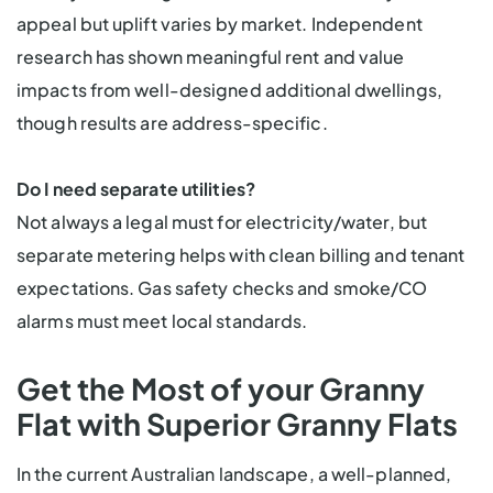
appeal but uplift varies by market. Independent
research has shown meaningful rent and value
impacts from well-designed additional dwellings,
though results are address-specific.
Do I need separate utilities?
Not always a legal must for electricity/water, but
separate metering helps with clean billing and tenant
expectations. Gas safety checks and smoke/CO
alarms must meet local standards.
Get the Most of your Granny
Flat with Superior Granny Flats
In the current Australian landscape, a well-planned,