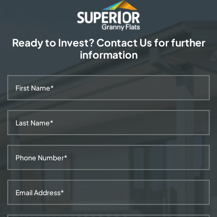
Ready to Invest? Contact Us
for further
information