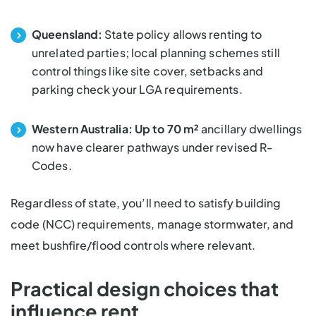
Queensland:
State policy
allows renting to
unrelated parties; local planning schemes still
control things like site cover, setbacks and
parking check your LGA requirements.
Western Australia:
Up to 70 m²
ancillary dwellings
now have clearer pathways under revised R-
Codes.
Regardless of state, you’ll need to satisfy building
code (NCC) requirements, manage stormwater, and
meet bushfire/flood controls where relevant.
Practical design choices that
influence rent