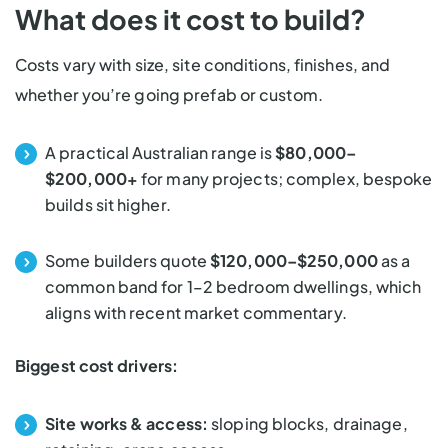
What does it cost to build?
Costs vary with size, site conditions, finishes, and
whether you’re going prefab or custom.
A practical Australian range is
$80,000–
$200,000+
for many projects; complex, bespoke
builds sit higher.
Some builders quote
$120,000–$250,000
as a
common band for 1–2 bedroom dwellings, which
aligns with recent market commentary.
Biggest cost drivers:
Site works & access:
sloping blocks, drainage,