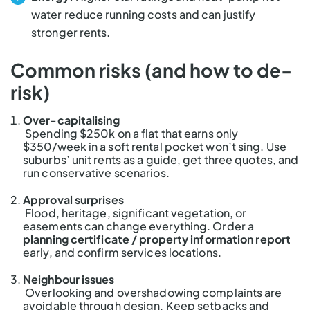
water reduce running costs and can justify
stronger rents.
Common risks (and how to de-
risk)
Over-capitalising
Spending $250k on a flat that earns only
$350/week in a soft rental pocket won’t sing. Use
suburbs’ unit rents as a guide, get three quotes, and
run conservative scenarios.
Approval surprises
Flood, heritage, significant vegetation, or
easements can change everything. Order a
planning certificate / property information report
early, and confirm services locations.
Neighbour issues
Overlooking and overshadowing complaints are
avoidable through design. Keep setbacks and