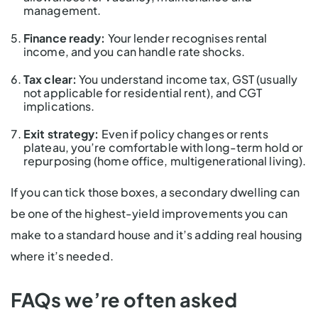
management.
Finance ready:
Your lender recognises rental
income, and you can handle rate shocks.
Tax clear:
You understand income tax, GST (usually
not applicable for residential rent), and CGT
implications.
Exit strategy:
Even if policy changes or rents
plateau, you’re comfortable with long-term hold or
repurposing (home office, multigenerational living).
If you can tick those boxes, a secondary dwelling can
be one of the highest-yield improvements you can
make to a standard house and it’s adding real housing
where it’s needed.
FAQs we’re often asked