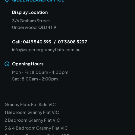
Display Location
3/6 Graham Street
Underwood, QLD 4119
Call:
0419 540 393
/
07 3808 5237
info@superiorgrannyflats.com.au
Opening Hours
Mon - Fri : 8:00am - 4:00pm
Sat : 8:00am - 2:00pm
Granny Flats For Sale VIC
1 Bedroom Granny Flat VIC
2 Bedroom Granny Flat VIC
3 & 4 Bedroom Granny Flat VIC