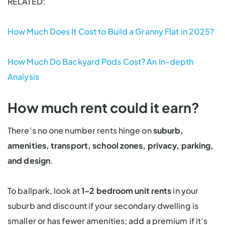
RELATED:
How Much Does It Cost to Build a Granny Flat in 2025?
How Much Do Backyard Pods Cost? An In-depth
Analysis
How much rent could it earn?
There’s no one number rents hinge on
suburb,
amenities, transport, school zones, privacy, parking,
and design
.
To ballpark, look at
1–2 bedroom unit rents
in your
suburb and discount if your secondary dwelling is
smaller or has fewer amenities; add a premium if it’s