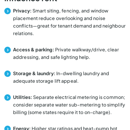
Privacy:
Smart siting, fencing, and window
placement reduce overlooking and noise
conflicts—great for tenant demand and neighbour
relations.
Access & parking:
Private walkway/drive, clear
addressing, and safe lighting help.
Storage & laundry:
In-dwelling laundry and
adequate storage lift appeal.
Utilities:
Separate electrical metering is common;
consider separate water sub-metering to simplify
billing (some states require it to on-charge).
Energy:
Higher star ratings and heat-pump hot