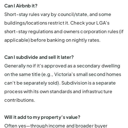
Can I Airbnb it?
Short-stay rules vary by council/state, and some
buildings/locations restrict it. Check your LGA’s
short-stay regulations and owners corporation rules (if
applicable) before banking on nightly rates.
Can I subdivide and sell it later?
Generally no if it’s approved as a secondary dwelling
on the same title (e.g., Victoria’s small second homes
can’t be separately sold). Subdivision is a separate
process with its own standards and infrastructure
contributions.
Will it add to my property’s value?
Often yes—through income and broader buyer