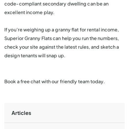
code-compliant secondary dwelling can be an
excellent income play.
If you’re weighing up a granny flat for rental income,
Superior Granny Flats can help you run the numbers,
check your site against the latest rules, and sketch a
design tenants will snap up.
Book a free chat with our friendly team today.
Articles