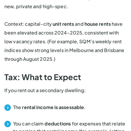
new, private and high-spec.
Context: capital-city
unit rents
and
house rents
have
been elevated across 2024–2025, consistent with
low vacancy rates. (For example, SQM’s weekly rent
indices show strong levels in Melbourne and Brisbane
through August 2025.)
Tax: What to Expect
If you rent out a secondary dwelling:
The
rental income is assessable
.
You can claim
deductions
for expenses that relate