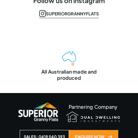
Follow us on instagram
SUPERIORGRANNYFLATS
Master Builders
VIC & QLD
Partnering Company
SALES: 0419 540 393
ENQUIRE NOW