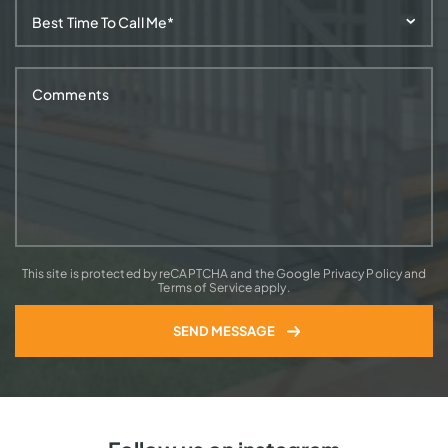
This site is protected by reCAPTCHA and the Google Privacy Policy and
Terms of Service apply.