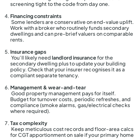
screening tight to the code from day one.
Financing constraints
Some lenders are conservative on end-value uplift.
Work with a broker who routinely funds secondary
dwellings and can pre-brief valuers on comparable
rents.
Insurance gaps
You’ll likely need
landlord insurance
for the
secondary dwelling plus to update your building
policy. Check that your insurer recognises it as a
compliant separate tenancy.
Management & wear-and-tear
Good property management pays for itself.
Budget for turnover costs, periodic refreshes, and
compliance (smoke alarms, gas/electrical checks
where required).
Tax complexity
Keep meticulous cost records and floor-area calcs
for CGT apportionment on sale if your primary home