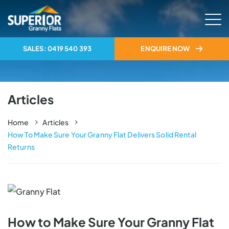
SALES: 0419 540 393
ENQUIRE NOW
Articles
Home
Articles
How To Make Sure Your Granny Flat Delivers Solid Rental 
Returns
How to Make Sure Your Granny Flat