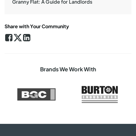
Granny Flat: A Guide for Landlords
Share with Your Community
Brands We Work With