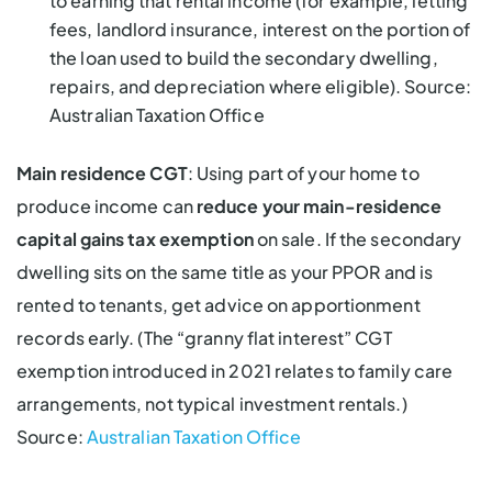
to earning that rental income (for example, letting
fees, landlord insurance, interest on the portion of
the loan used to build the secondary dwelling,
repairs, and depreciation where eligible). Source:
Australian Taxation Office
Main residence CGT
: Using part of your home to
produce income can
reduce your main-residence
capital gains tax exemption
on sale. If the secondary
dwelling sits on the same title as your PPOR and is
rented to tenants, get advice on apportionment
records early. (The “granny flat interest” CGT
exemption introduced in 2021 relates to family care
arrangements, not typical investment rentals.)
Source:
Australian Taxation Office