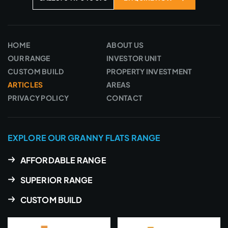
HOME
ABOUT US
OUR RANGE
INVESTOR UNIT
CUSTOM BUILD
PROPERTY INVESTMENT
ARTICLES
AREAS
PRIVACY POLICY
CONTACT
EXPLORE OUR GRANNY FLATS RANGE
AFFORDABLE RANGE
SUPERIOR RANGE
CUSTOM BUILD