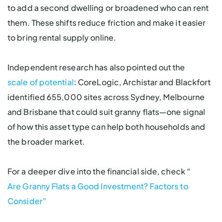
to add a second dwelling or broadened who can rent
them. These shifts reduce friction and make it easier
to bring rental supply online.
Independent research has also pointed out the
scale of potential
: CoreLogic, Archistar and Blackfort
identified 655,000 sites across Sydney, Melbourne
and Brisbane that could suit granny flats—one signal
of how this asset type can help both households and
the broader market.
For a deeper dive into the financial side, check “
Are Granny Flats a Good Investment? Factors to
Consider”