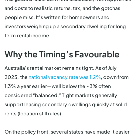
and costs to realistic returns, tax, and the gotchas
people miss. It’s written for homeowners and
investors weighing up a secondary dwelling for long-
term rental income.
Why the Timing’s Favourable
Australia’s rental market remains tight. As of July
2025, the
national vacancy rate was 1.2%
, down from
1.3% a year earlier—well below the ~3% often
considered “balanced.” Tight markets generally
support leasing secondary dwellings quickly at solid
rents (location still rules).
On the policy front, several states have made it easier