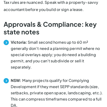
Tax rules are nuanced. Speak with a property-savvy
accountant before you build or sign a lease.
Approvals & Compliance: key
state notes
Victoria:
Small second homes up to 60 m²
generally
don’t need a planning permit
where no
special overlays apply; you do need a building
permit, and you can’t subdivide or sell it
separately.
NSW:
Many projects qualify for Complying
Development if they meet SEPP standards (size,
setbacks, private open space, landscaping, etc.).
This can compress timeframes compared to a full
DA.