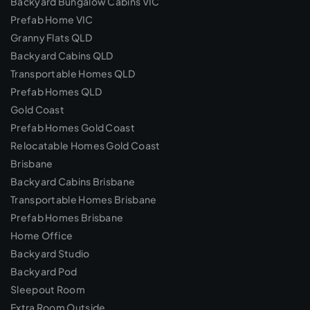
Backyard Bungalow Cabins VIC
Prefab Home VIC
Granny Flats QLD
Backyard Cabins QLD
Transportable Homes QLD
Prefab Homes QLD
Gold Coast
Prefab Homes Gold Coast
Relocatable Homes Gold Coast
Brisbane
Backyard Cabins Brisbane
Transportable Homes Brisbane
Prefab Homes Brisbane
Home Office
Backyard Studio
Backyard Pod
Sleepout Room
Extra Room Outside