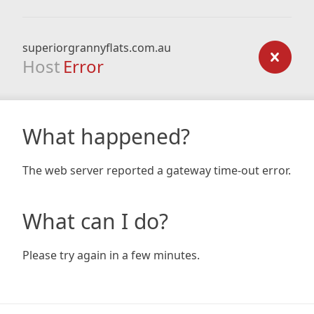
superiorgrannyflats.com.au
Host
Error
What happened?
The web server reported a gateway time-out error.
What can I do?
Please try again in a few minutes.